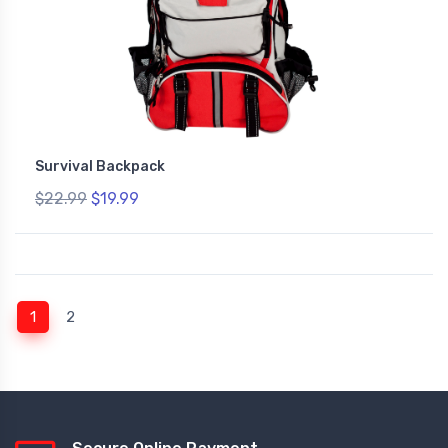
Survival Backpack
$22.99
$19.99
(current)
1
2