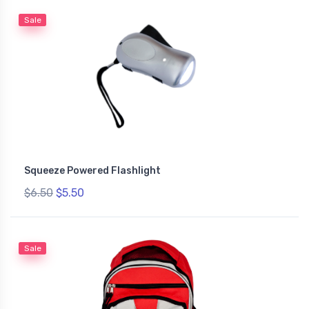
Sale
Squeeze Powered Flashlight
$6.50
$5.50
Sale