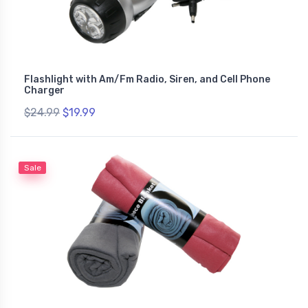
Flashlight with Am/Fm Radio, Siren, and Cell Phone
Charger
$24.99
$19.99
Sale