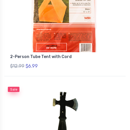
2-Person Tube Tent with Cord
$12.99
$6.99
Sale