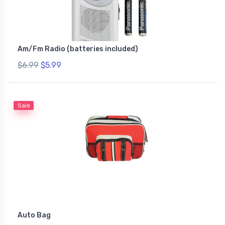
Am/Fm Radio (batteries included)
$6.99
$5.99
Sale
Auto Bag