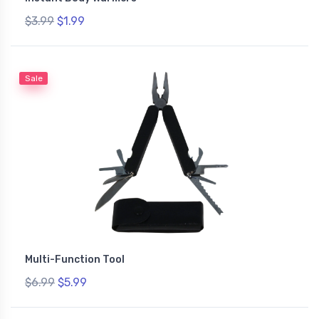
$3.99
$1.99
Sale
Multi-Function Tool
$6.99
$5.99