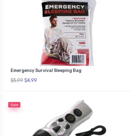
Emergency Survival Sleeping Bag
$5.99
$4.99
Sale