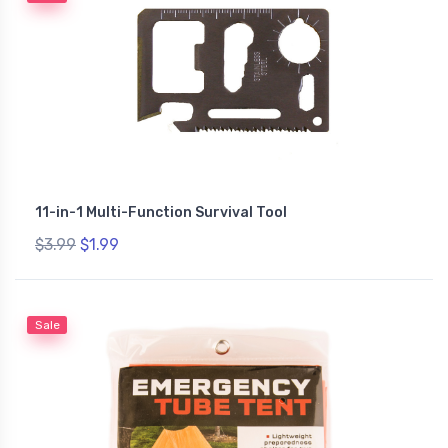
11-in-1 Multi-Function Survival Tool
$3.99
$1.99
Sale