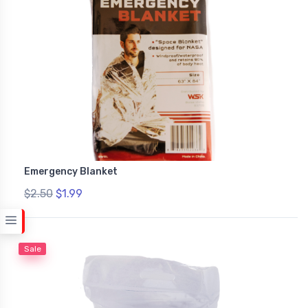
Emergency Blanket
$2.50
$1.99
Sale