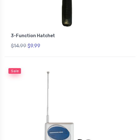
3-Function Hatchet
$14.99
$9.99
Sale