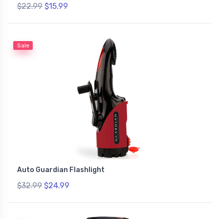
$22.99
$15.99
Sale
Auto Guardian Flashlight
$32.99
$24.99