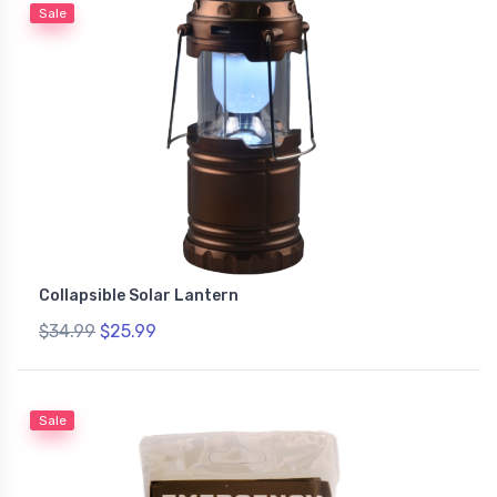
Sale
Collapsible Solar Lantern
$34.99
$25.99
Sale