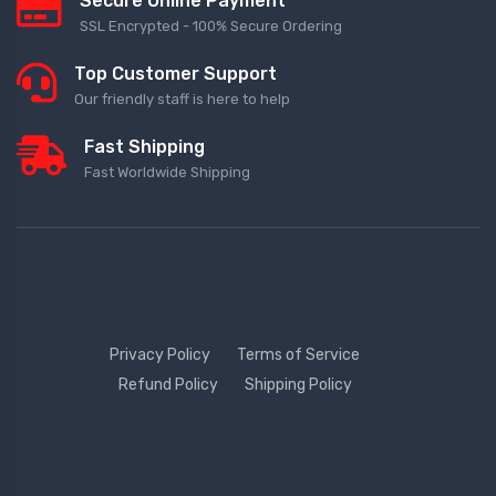
Secure Online Payment
SSL Encrypted - 100% Secure Ordering
Top Customer Support
Our friendly staff is here to help
Fast Shipping
Fast Worldwide Shipping
Privacy Policy
Terms of Service
Refund Policy
Shipping Policy