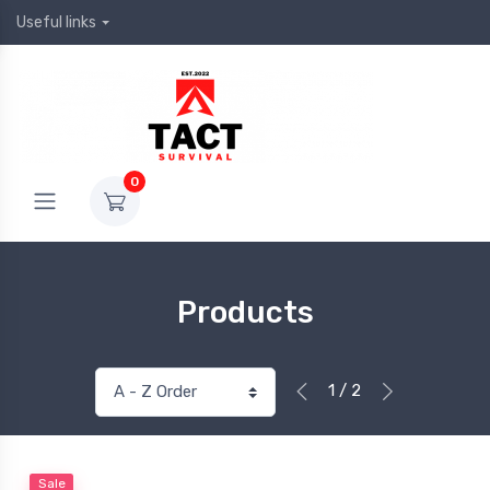
Useful links
0
Products
1 / 2
Sale