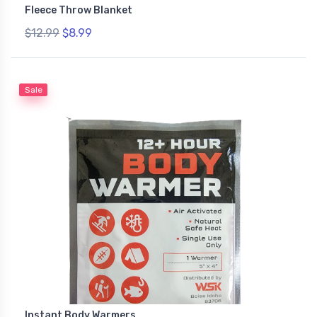
Fleece Throw Blanket
$12.99
$8.99
Sale
Instant Body Warmers