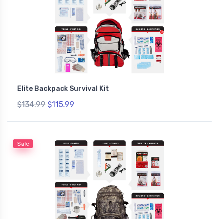
Elite Backpack Survival Kit
$134.99
$115.99
Sale