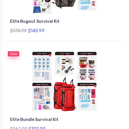
Elite Bugout Survival Kit
$170.99
$145.99
Sale
Elite Bundle Survival Kit
$362.99
$310.99