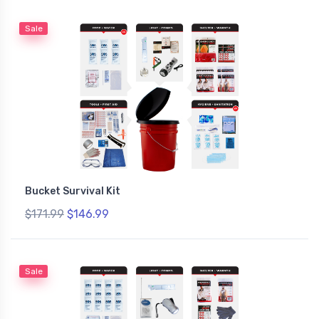
Sale
Bucket Survival Kit
$171.99
$146.99
Sale