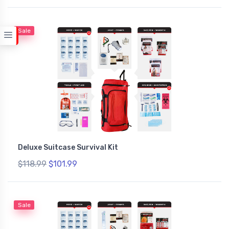
Sale
Deluxe Suitcase Survival Kit
$118.99
$101.99
Sale