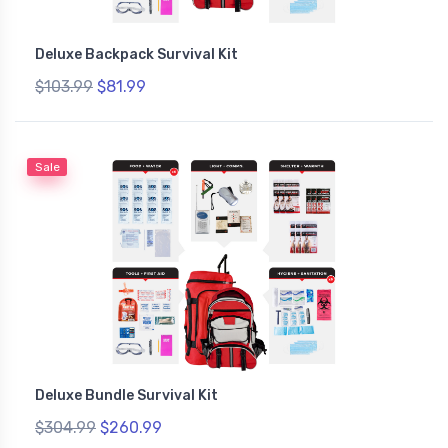
Deluxe Backpack Survival Kit
$103.99
$81.99
Sale
Deluxe Bundle Survival Kit
$304.99
$260.99