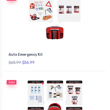
Auto Emergency Kit
$65.99
$56.99
Sale