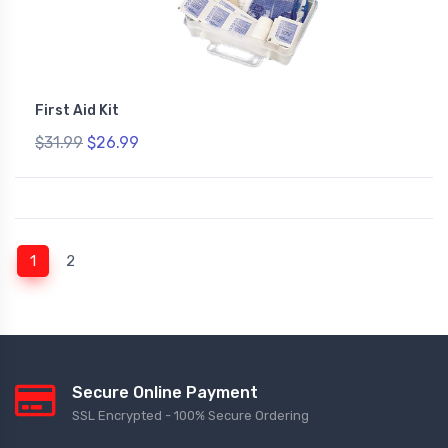
First Aid Kit
$31.99
$26.99
(current)
1
2
Secure Online Payment
SSL Encrypted - 100% Secure Ordering