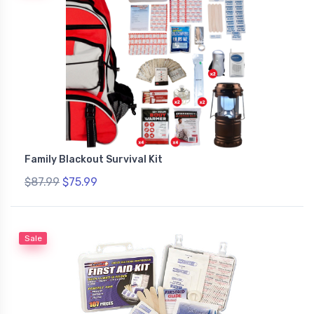
Family Blackout Survival Kit
$87.99
$75.99
Sale