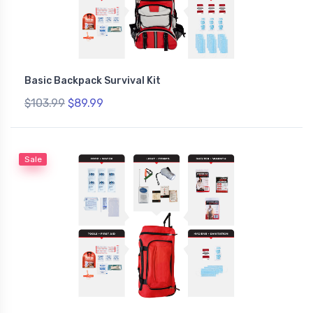
Basic Backpack Survival Kit
$103.99
$89.99
Sale