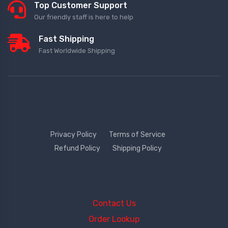
Top Customer Support
Our friendly staff is here to help
Fast Shipping
Fast Worldwide Shipping
Privacy Policy
Terms of Service
Refund Policy
Shipping Policy
Contact Us
Order Lookup