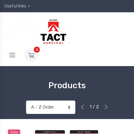
Useful links
0
Products
1 / 2
Sale