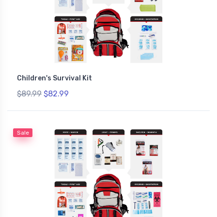
Children's Survival Kit
$89.99
$82.99
Sale