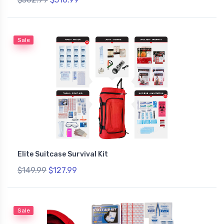
Sale
Elite Suitcase Survival Kit
$149.99
$127.99
Sale