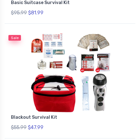
Basic Suitcase Survival Kit
$95.99
$81.99
Sale
Blackout Survival Kit
$55.99
$47.99